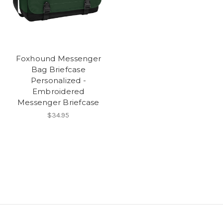
Foxhound Messenger
Bag Briefcase
Personalized -
Embroidered
Messenger Briefcase
$34.95