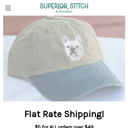
Flat Rate Shipping
!
$5 for ALL orders over $49