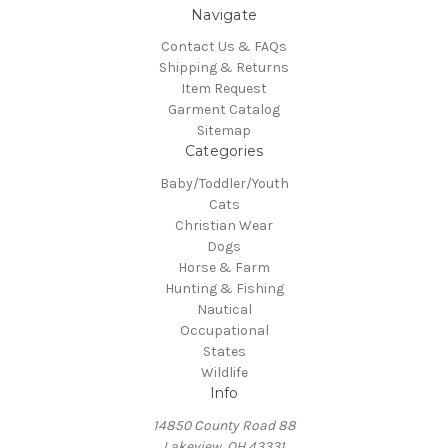
Navigate
Contact Us & FAQs
Shipping & Returns
Item Request
Garment Catalog
Sitemap
Categories
Baby/Toddler/Youth
Cats
Christian Wear
Dogs
Horse & Farm
Hunting & Fishing
Nautical
Occupational
States
Wildlife
Info
14850 County Road 88
Lakeview, OH 43331