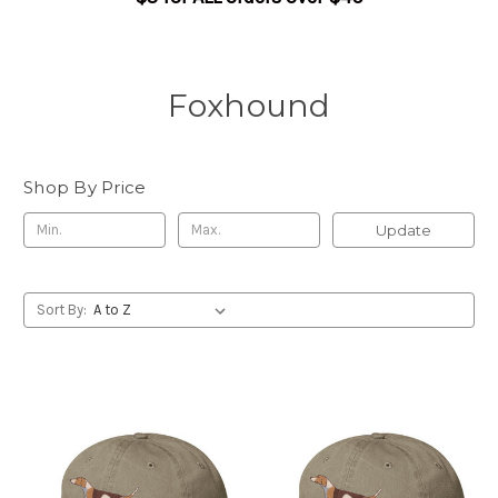
Foxhound
Shop By Price
Update
Sort By: