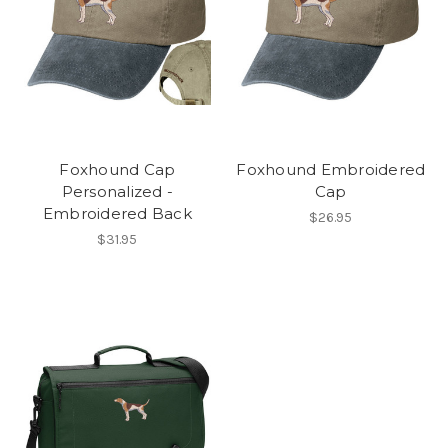
Foxhound Cap
Foxhound Embroidered
Personalized -
Cap
Embroidered Back
$26.95
$31.95