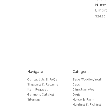
Nurse 
Embro
$24.95
Navigate
Categories
Contact Us & FAQs
Baby/Toddler/Youth
Shipping & Returns
Cats
Item Request
Christian Wear
Garment Catalog
Dogs
Sitemap
Horse & Farm
Hunting & Fishing