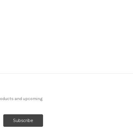
products and upcoming