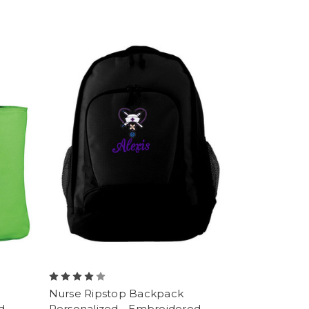
Nurse Ripstop Backpack
d
Personalized - Embroidered