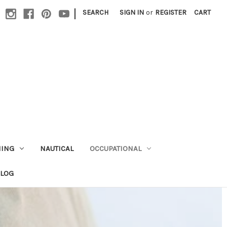
|
SEARCH
SIGN IN
or
REGISTER
CART
HING
NAUTICAL
OCCUPATIONAL
ALOG