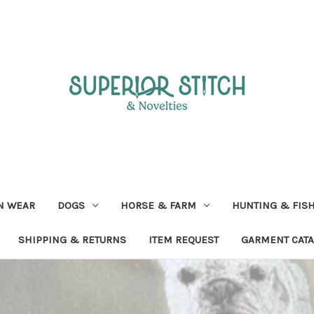
N WEAR
DOGS
HORSE & FARM
HUNTING & FIS
SHIPPING & RETURNS
ITEM REQUEST
GARMENT CAT