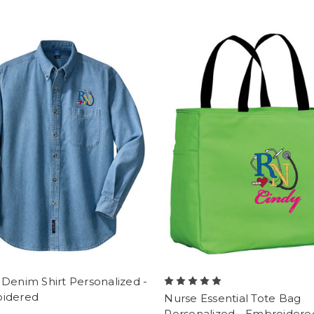
Denim Shirt Personalized -
idered
Nurse Essential Tote Bag
Personalized - Embroidere