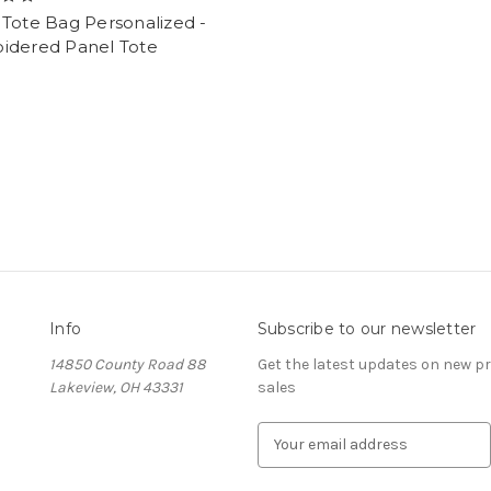
Tote Bag Personalized -
idered Panel Tote
Info
Subscribe to our newsletter
14850 County Road 88
Get the latest updates on new 
Lakeview, OH 43331
sales
E
m
a