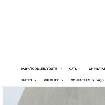
BABY/TODDLER/YOUTH
CATS
CHRISTIA
STATES
WILDLIFE
CONTACT US & FAQS