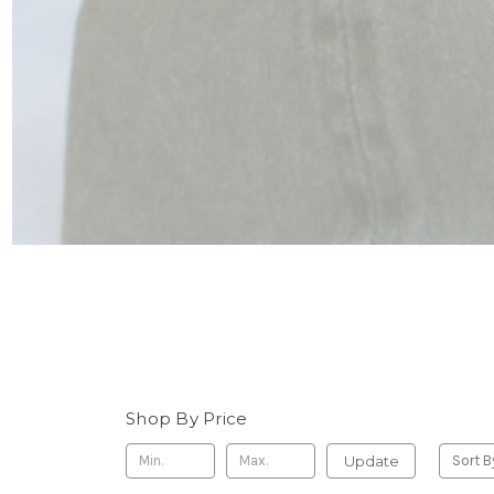
Shop By Price
Update
Sort B