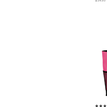
$34.95