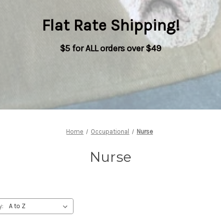
Flat Rate Shipping
!
$5 for ALL orders over $49
Home
Occupational
Nurse
Nurse
y: