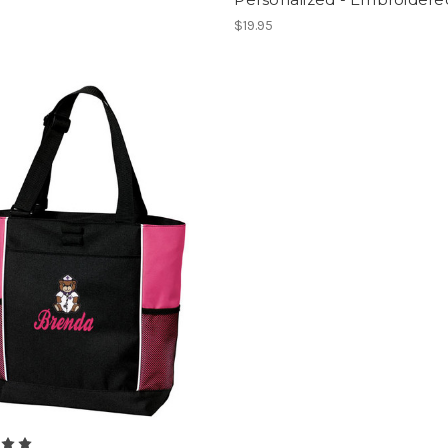
$19.95