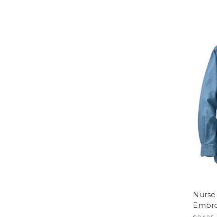
Nurse 
Embro