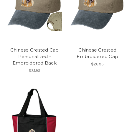
Chinese Crested Cap
Chinese Crested
Personalized -
Embroidered Cap
Embroidered Back
$26.95
$31.95