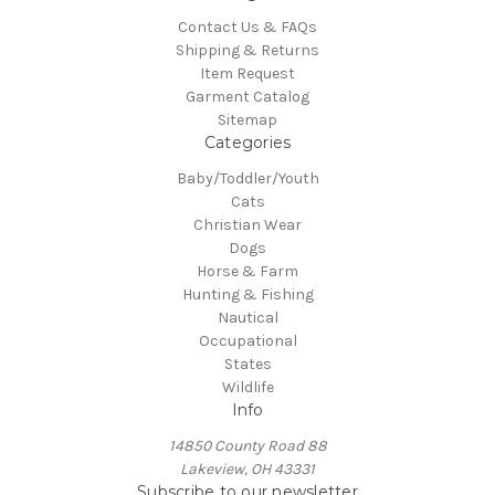
Contact Us & FAQs
Shipping & Returns
Item Request
Garment Catalog
Sitemap
Categories
Baby/Toddler/Youth
Cats
Christian Wear
Dogs
Horse & Farm
Hunting & Fishing
Nautical
Occupational
States
Wildlife
Info
14850 County Road 88
Lakeview, OH 43331
Subscribe to our newsletter