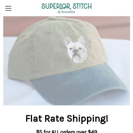
Flat Rate Shipping
!
$5 for ALL orders over $49