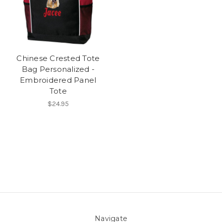
Chinese Crested Tote
Bag Personalized -
Embroidered Panel
Tote
$24.95
Navigate