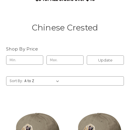
Chinese Crested
Shop By Price
Update
Sort By: