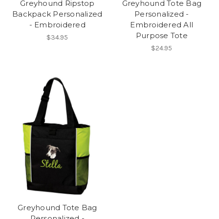
Greyhound Ripstop
Greyhound Tote Bag
Backpack Personalized
Personalized -
- Embroidered
Embroidered All
Purpose Tote
$34.95
$24.95
Greyhound Tote Bag
Personalized -