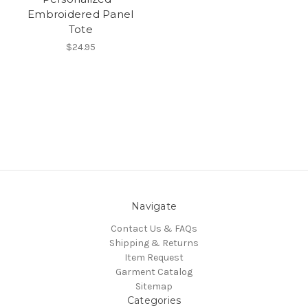
Embroidered Panel
Tote
$24.95
Navigate
Contact Us & FAQs
Shipping & Returns
Item Request
Garment Catalog
Sitemap
Categories