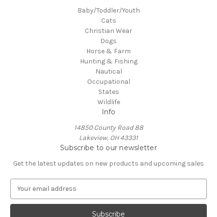
Baby/Toddler/Youth
Cats
Christian Wear
Dogs
Horse & Farm
Hunting & Fishing
Nautical
Occupational
States
Wildlife
Info
14850 County Road 88
Lakeview, OH 43331
Subscribe to our newsletter
Get the latest updates on new products and upcoming sales
E
m
a
i