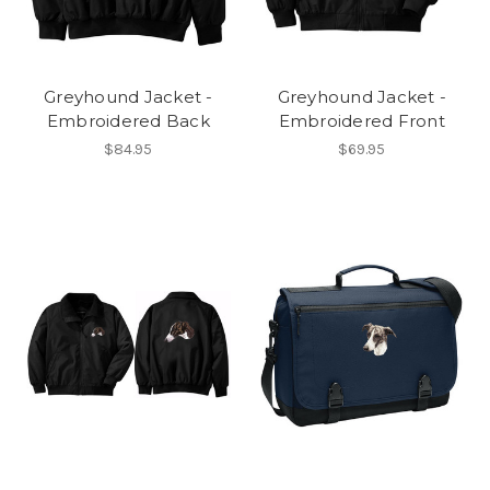
Greyhound Jacket -
Greyhound Jacket -
Embroidered Back
Embroidered Front
$84.95
$69.95