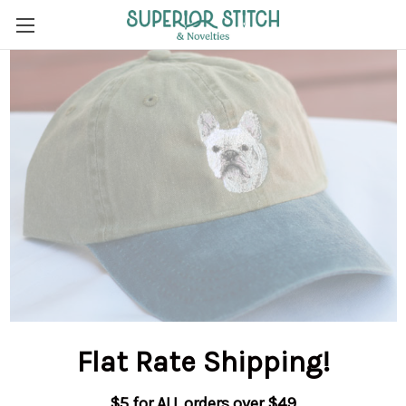
Flat Rate Shipping
!
$5 for ALL orders over $49