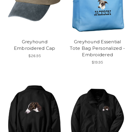
Greyhound
Greyhound Essential
Embroidered Cap
Tote Bag Personalized -
Embroidered
$26.95
$19.95