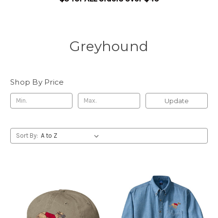
Greyhound
Shop By Price
Update
Sort By: