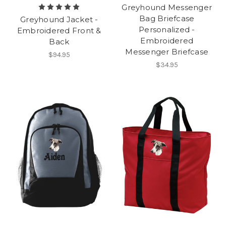
Greyhound Messenger
Bag Briefcase
Greyhound Jacket -
Personalized -
Embroidered Front &
Embroidered
Back
Messenger Briefcase
$94.95
$34.95