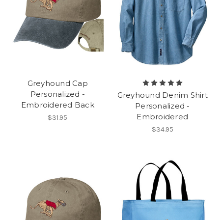
Greyhound Cap
Personalized -
Greyhound Denim Shirt
Embroidered Back
Personalized -
Embroidered
$31.95
$34.95