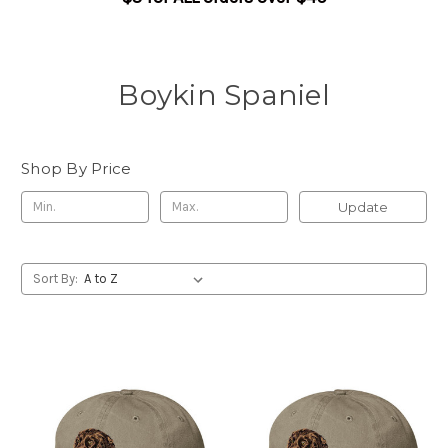
Boykin Spaniel
Shop By Price
Update
Sort By: