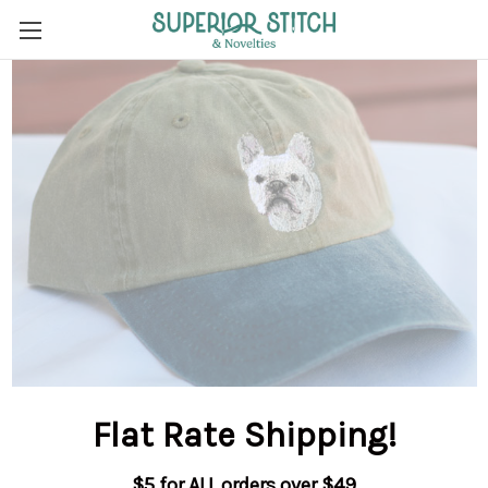
Flat Rate Shipping
!
$5 for ALL orders over $49