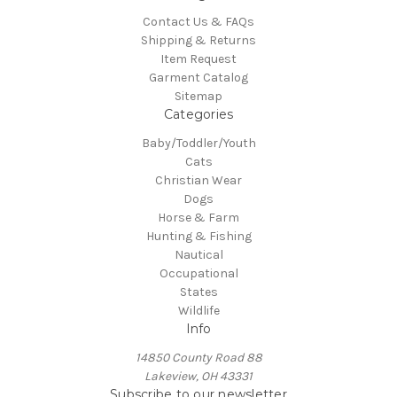
Contact Us & FAQs
Shipping & Returns
Item Request
Garment Catalog
Sitemap
Categories
Baby/Toddler/Youth
Cats
Christian Wear
Dogs
Horse & Farm
Hunting & Fishing
Nautical
Occupational
States
Wildlife
Info
14850 County Road 88
Lakeview, OH 43331
Subscribe to our newsletter