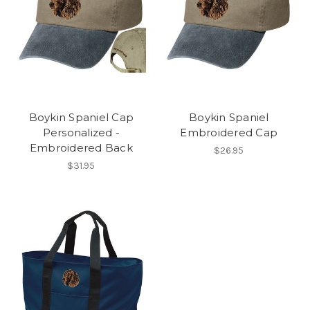
Boykin Spaniel Cap
Boykin Spaniel
Personalized -
Embroidered Cap
Embroidered Back
$26.95
$31.95