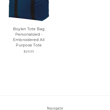
Boykin Tote Bag
Personalized -
Embroidered All
Purpose Tote
$24.95
Navigate