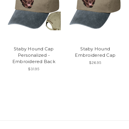
Staby Hound Cap
Staby Hound
Personalized -
Embroidered Cap
Embroidered Back
$26.95
$31.95