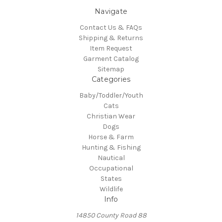
Navigate
Contact Us & FAQs
Shipping & Returns
Item Request
Garment Catalog
Sitemap
Categories
Baby/Toddler/Youth
Cats
Christian Wear
Dogs
Horse & Farm
Hunting & Fishing
Nautical
Occupational
States
Wildlife
Info
14850 County Road 88