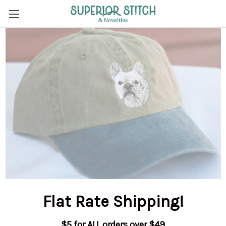
Flat Rate Shipping
!
$5 for ALL orders over $49