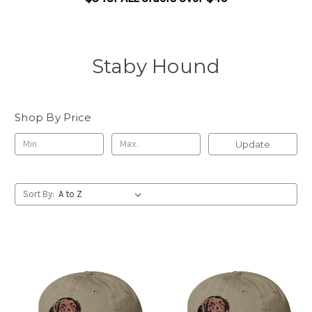
Staby Hound
Shop By Price
Update
Sort By: