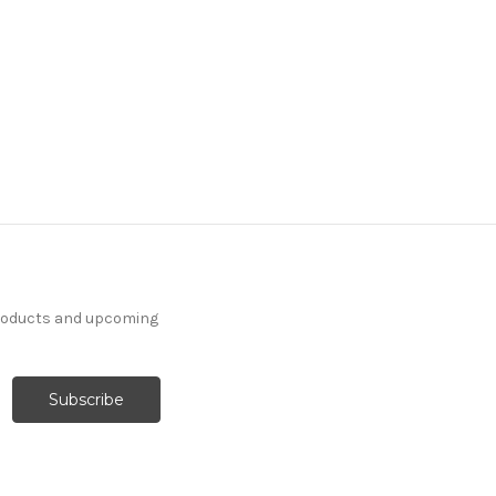
products and upcoming