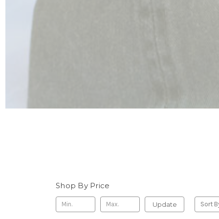
Shop By Price
Update
Sort B