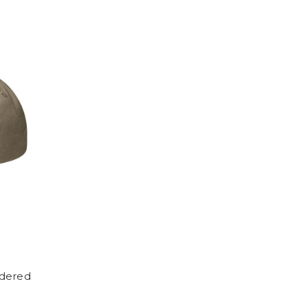
idered