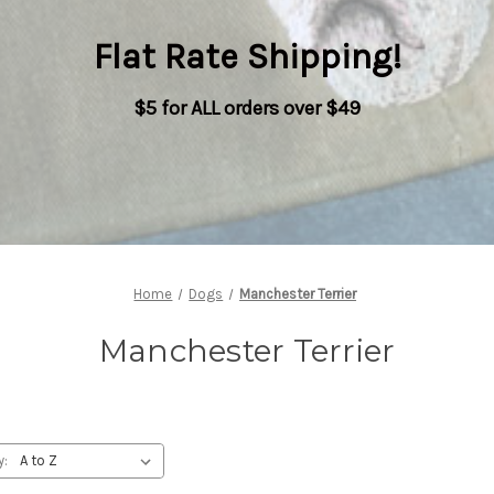
Flat Rate Shipping
!
$5 for ALL orders over $49
Home
Dogs
Manchester Terrier
Manchester Terrier
y: