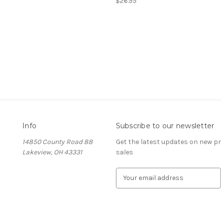
$26.95
Info
Subscribe to our newsletter
14850 County Road 88
Get the latest updates on new 
Lakeview, OH 43331
sales
E
m
a
i
l