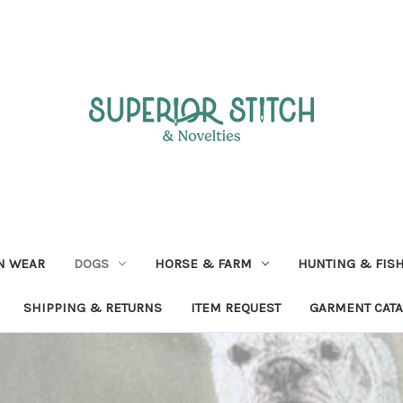
N WEAR
DOGS
HORSE & FARM
HUNTING & FIS
SHIPPING & RETURNS
ITEM REQUEST
GARMENT CAT