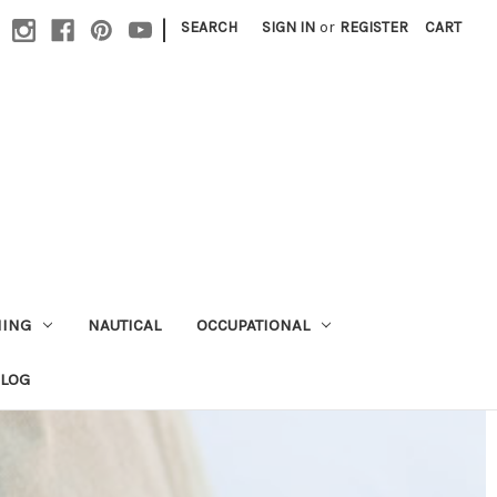
|
SEARCH
SIGN IN
or
REGISTER
CART
HING
NAUTICAL
OCCUPATIONAL
ALOG