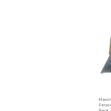
Manch
Perso
Back