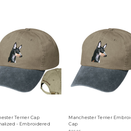
ester Terrier Cap
Manchester Terrier Embro
nalized - Embroidered
Cap