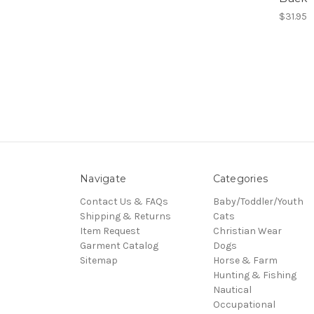
$31.95
Navigate
Categories
Contact Us & FAQs
Baby/Toddler/Youth
Shipping & Returns
Cats
Item Request
Christian Wear
Garment Catalog
Dogs
Sitemap
Horse & Farm
Hunting & Fishing
Nautical
Occupational