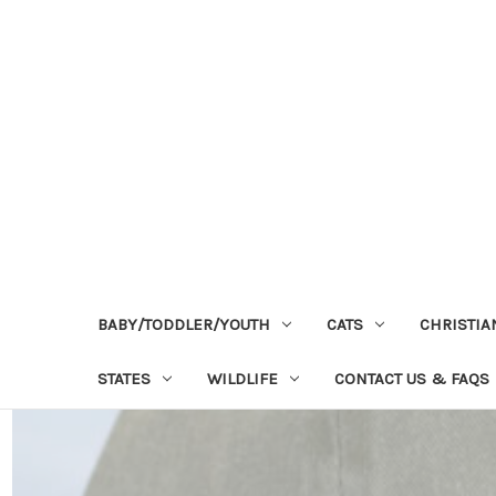
BABY/TODDLER/YOUTH
CATS
CHRISTIA
STATES
WILDLIFE
CONTACT US & FAQS