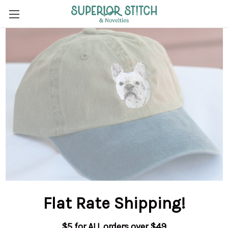
Flat Rate Shipping
!
$5 for ALL orders over $49