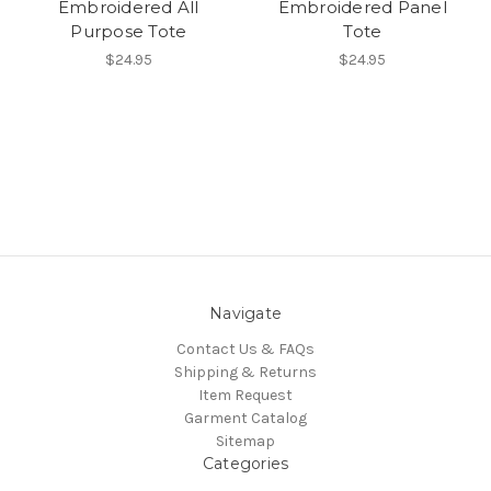
Embroidered All
Embroidered Panel
Purpose Tote
Tote
$24.95
$24.95
Navigate
Contact Us & FAQs
Shipping & Returns
Item Request
Garment Catalog
Sitemap
Categories