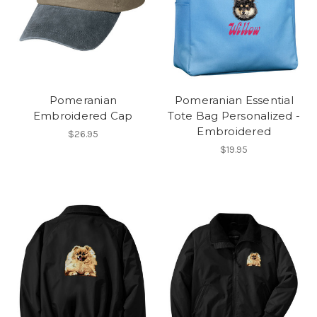
Pomeranian
Pomeranian Essential
Embroidered Cap
Tote Bag Personalized -
Embroidered
$26.95
$19.95