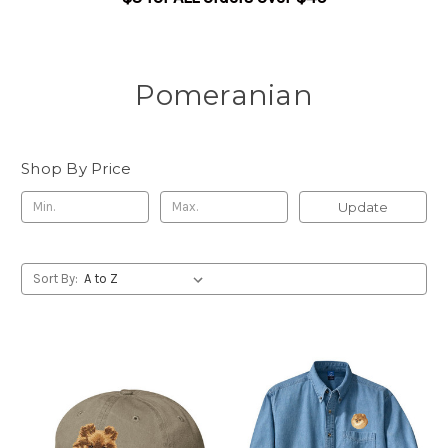
Pomeranian
Shop By Price
Update
Sort By: