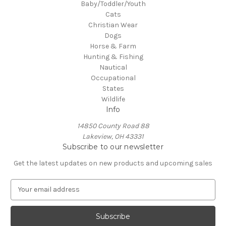
Baby/Toddler/Youth
Cats
Christian Wear
Dogs
Horse & Farm
Hunting & Fishing
Nautical
Occupational
States
Wildlife
Info
14850 County Road 88
Lakeview, OH 43331
Subscribe to our newsletter
Get the latest updates on new products and upcoming sales
E
m
a
i