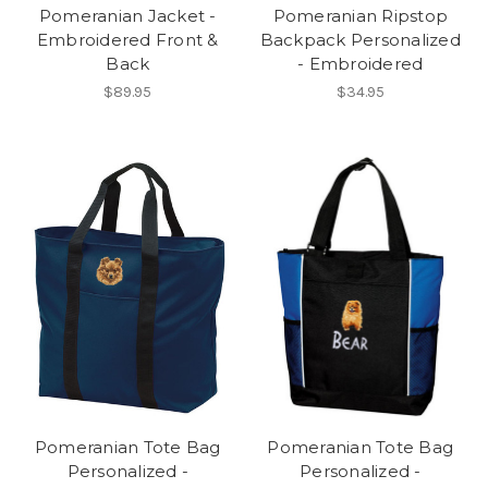
Pomeranian Jacket -
Pomeranian Ripstop
Embroidered Front &
Backpack Personalized
Back
- Embroidered
$89.95
$34.95
Pomeranian Tote Bag
Pomeranian Tote Bag
Personalized -
Personalized -