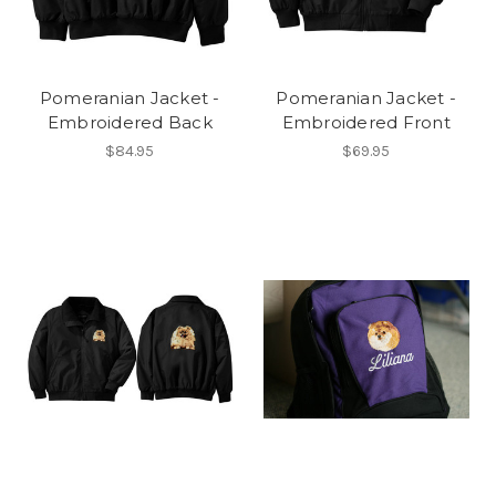
Pomeranian Jacket -
Pomeranian Jacket -
Embroidered Back
Embroidered Front
$84.95
$69.95