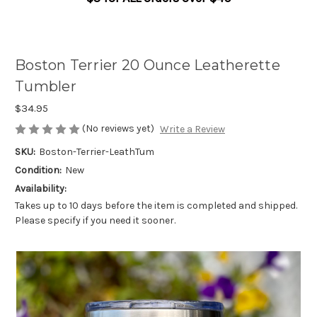
Boston Terrier 20 Ounce Leatherette
Tumbler
$34.95
(No reviews yet)
Write a Review
SKU:
Boston-Terrier-LeathTum
Condition:
New
Availability:
Takes up to 10 days before the item is completed and shipped.
Please specify if you need it sooner.