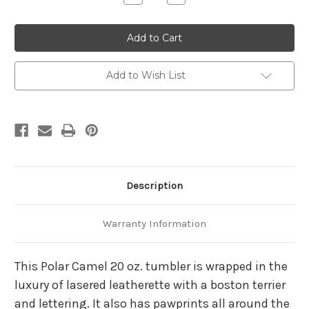
Quantity
Quantity
of
of
Boston
Boston
Terrier
Terrier
20
20
Ounce
Ounce
Leatherette
Leatherette
Tumbler
Tumbler
Add to Wish List
Description
Warranty Information
This Polar Camel 20 oz. tumbler is wrapped in the
luxury of lasered leatherette with a boston terrier
and lettering. It also has pawprints all around the