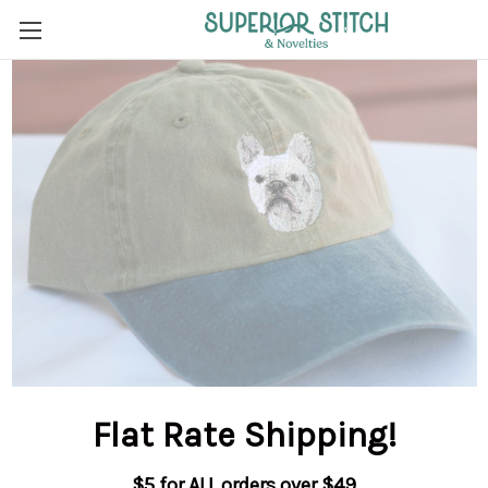
Flat Rate Shipping
!
$5 for ALL orders over $49