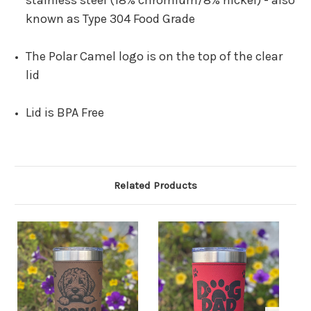
stainless steel (18% chromium/8% nickel)
-
also
known as Type 304 Food Grade
The Polar Camel logo is on the top of the clear
lid
Lid is BPA Free
Related Products