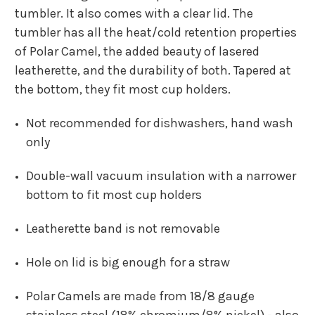
tumbler. It also comes with a clear lid. The
tumbler has all the heat/cold retention properties
of Polar Camel, the added beauty of lasered
leatherette, and the durability of both. Tapered at
the bottom, they fit most cup holders.
Not recommended for dishwashers, hand wash
only
Double-wall vacuum insulation with a narrower
bottom to fit most cup holders
Leatherette band is not removable
Hole on lid is big enough for a straw
Polar Camels are made from 18/8 gauge