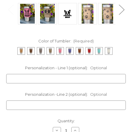
Color of Tumbler:
(Required)
Personalization - Line 1 (optional):
Optional
Personalization -Line 2 (optional):
Optional
Current
Quantity:
Stock:
Decrease
Increase