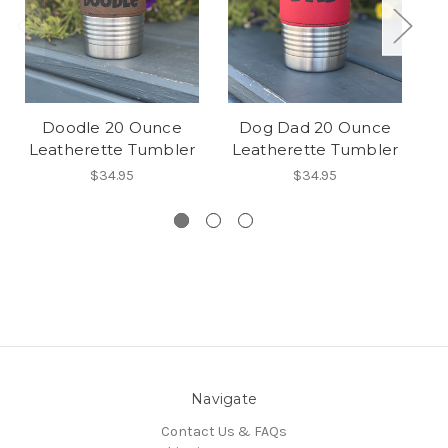
Doodle 20 Ounce
Dog Dad 20 Ounce
D
Leatherette Tumbler
Leatherette Tumbler
L
$34.95
$34.95
Navigate
Contact Us & FAQs