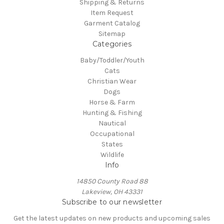
Shipping & Returns
Item Request
Garment Catalog
Sitemap
Categories
Baby/Toddler/Youth
Cats
Christian Wear
Dogs
Horse & Farm
Hunting & Fishing
Nautical
Occupational
States
Wildlife
Info
14850 County Road 88
Lakeview, OH 43331
Subscribe to our newsletter
Get the latest updates on new products and upcoming sales